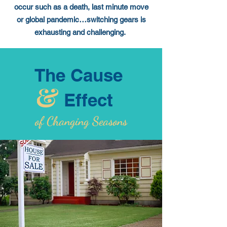
occur such as a death, last minute move
or global pandemic…switching gears is
exhausting and challenging.
The Cause
Effect
of Changing Seasons