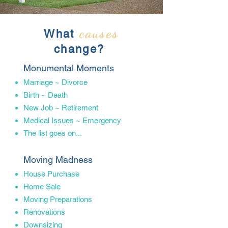
causes
What
change?
Monumental Moments
Marriage​ ~ Divorce
Birth ~ Death
New Job ~ Retirement
Medical Issues ~ Emergency
The list goes on...
Moving Madness
House​ Purchase
Home Sale
Moving Preparations
Renovations
Downsizing