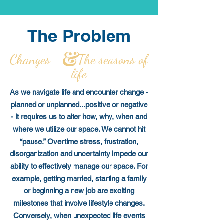
The Problem
Changes The seasons of
life
As we navigate life and encounter change -
planned or unplanned...positive or negative
- it requires us to alter how, why, when and
where we utilize our space. We cannot hit
“pause.” Overtime stress, frustration,
disorganization and uncertainty impede our
ability to effectively manage our space. For
example, getting married, starting a family
or beginning a new job are exciting
milestones that involve lifestyle changes.
Conversely, when unexpected life events