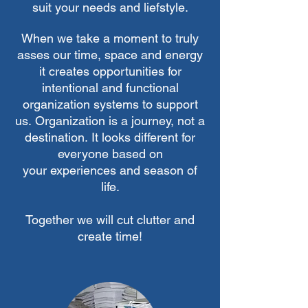
suit your needs and liefstyle.
When we take a moment to truly
asses our time, space and energy
it creates opportunities for
intentional
and functional
organization systems to support
us.
Organization
is a journey, not a
destination.
It looks different for
everyone based on
your
experiences
and season of
life.
Together we will cut clutter and
create time!