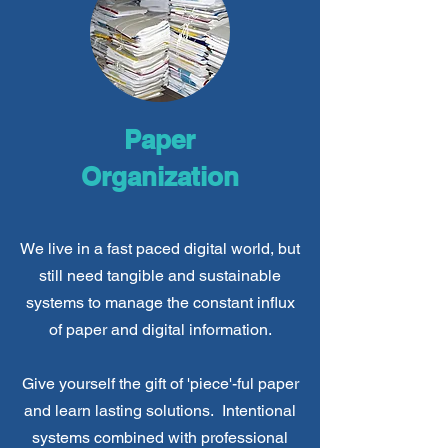
Paper
Organization
We live in a fast paced digital world, but
still need tangible and sustainable
systems to manage the constant influx
of paper and digital information.
Give yourself the gift of 'piece'-ful paper
and learn lasting solutions. Intentional
systems combined with professional