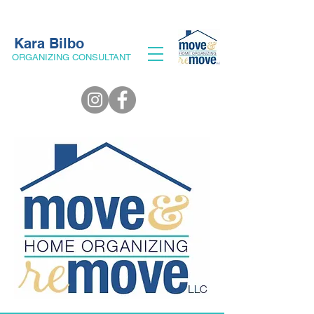
Kara Bilbo
ORGANIZING CONSULTANT