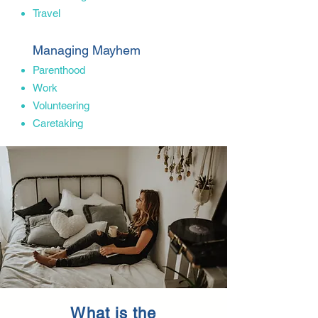
Travel
Managing Mayhem
Parenthood
Work
Volunteering
Caretaking
What is the