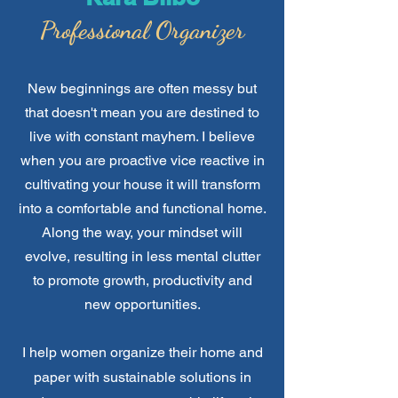
Professional Organizer
New beginnings are often messy but
that doesn't mean you are destined to
live with constant mayhem. I believe
when you are proactive vice reactive in
cultivating your house it will transform
into a
comfortable and
functional home.
Along the way, your mindset will
evolve, resulting in less mental clutter
to
promote growth,
productivity and
new
opportunities.
I help women organize their home and
paper with sustainable solutions in