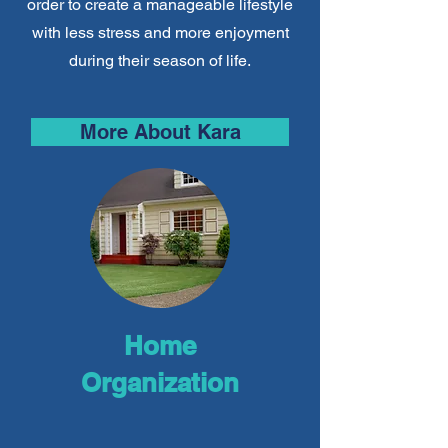
order to create a manageable lifestyle
with less stress and more enjoyment
during their season of life.
More About Kara
Home
Organization