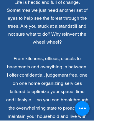
Life is hectic and full of change.
Sometimes we just need another set of
eyes to help see the forest through the
trees. Are
you
stuck at a standstill and
not sure what to do?
Why reinvent the
wheel wheel?
From kitchens, offices, closets to
basements and everything in between,
I offer confidential, judgement free, one
on one home organizing services
tailored to optimize your space, time
and lifestyle ... so you can breakthrough
the overwhelming state to proactively
maintain y
our household and live with
more intention during your season of