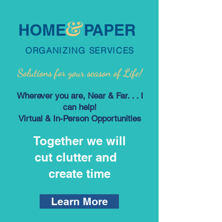
HOME PAPER
ORGANIZING SERVICES
Solutions
f
or your
season
of Life!
Wherever you are, Near & Far. . . I
can help!
Virtual & In-Person Opportunities
Together we will
cut clutter and
create time
Learn More