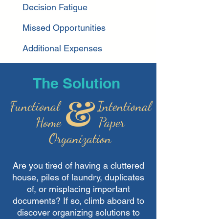
Decision Fatigue
Missed Opportunities
Additional Expenses
The Solution
Functional
Intentional
Home Paper
Organization
Are you tired of having a cluttered
house, piles of
laundry, duplicates
of, or misplacing important
documents? If so,
climb aboard to
discover organizing solutions to