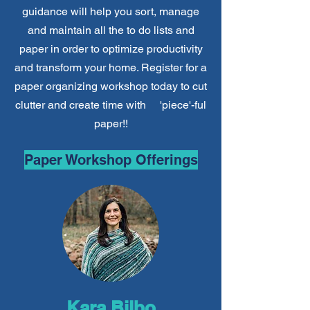
guidance will help you sort, manage
and maintain all the to do lists and
paper in order to optimize productivity
and transform your home. Register for a
paper organizing workshop today
to cut
clutter and create time with 'piece'-ful
paper!!
Paper Workshop Offerings
Kara Bilbo