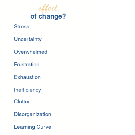
effect
of change?
Stress
Uncertainty
Overwhelmed
Frustration
Exhau
stion
Inefficiency
Clutter
Disorganization
Learning Curve